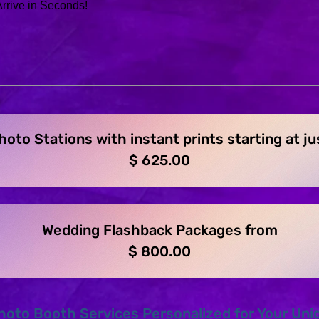
Arrive in Seconds!
hoto Stations with instant prints
starting at ju
$ 625.00
Wedding Flashback Packages from
$ 800.00
hoto Booth Services Personalized for Your Uni